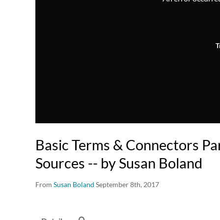
T
Basic Terms & Connectors Par
Sources -- by Susan Boland
From
Susan Boland
September 8th, 2017