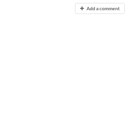
Add a comment