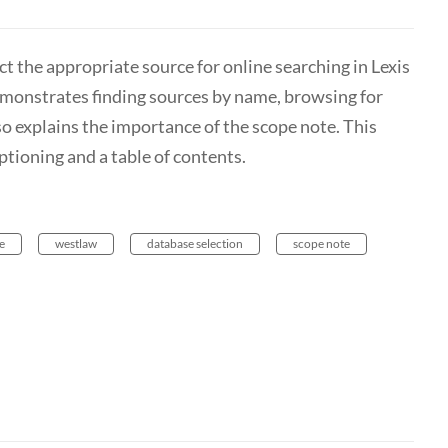
ct the appropriate source for online searching in Lexis
emonstrates finding sources by name, browsing for
lso explains the importance of the scope note. This
ptioning and a table of contents.
e
westlaw
database selection
scope note