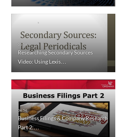
Researching Secondary Sources
Video: Using Lexis…
Business Filings & Company Research
Part 2:…