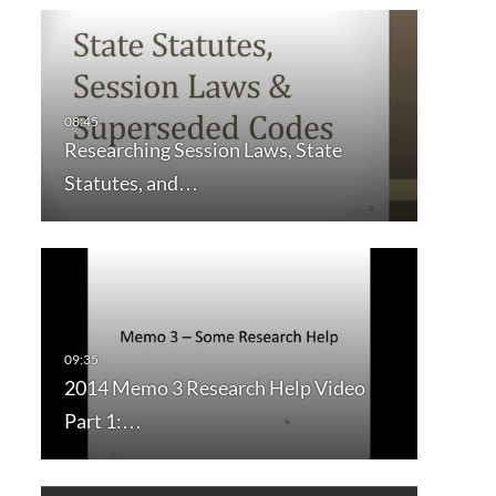
Researching Session Laws, State
Statutes, and…
2014 Memo 3 Research Help Video
Part 1:…