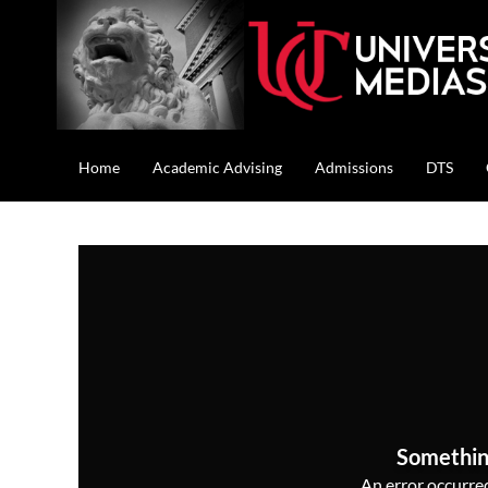
Home
Academic Advising
Admissions
DTS
Somethin
An error occurred,