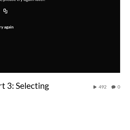
ry again
t 3: Selecting
492
0