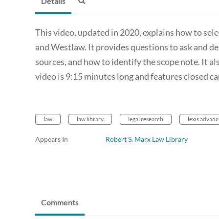
Details
This video, updated in 2020, explains how to sele
and Westlaw. It provides questions to ask and d
sources, and how to identify the scope note. It a
video is 9:15 minutes long and features closed ca
law
law library
legal research
lexis advanc
Appears In
Robert S. Marx Law Library
Comments