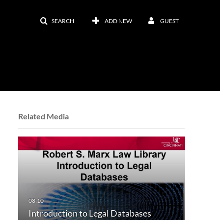
SEARCH
ADD NEW
GUEST
Related Media
Introduction to Legal Databases