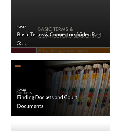
Basic Terms & Connectors Video Part
5:…
Finding Dockets and Court
Documents