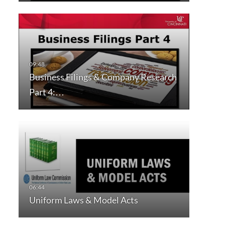
Business Filings & Company Research
Part 4:…
Uniform Laws & Model Acts