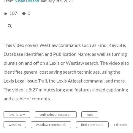
From
Susan Boland
January 9th, 2021
107
0
This video covers Westlaw commands such as Find, KeyCite,
Database Identifier, and Publication Name; as well as turning
plurals on and off on a Lexis or Westlaw search. The video also
identifies general cost saving search techniques, using the
Lexis Legal Issue Trail, the Lexis Atleast command, and more.
The video is 9:27 minutes long and features closed captioning
and a table of contents.
law library
online legal research
lexis
westlaw
westlaw commands
find command
+ 6 more