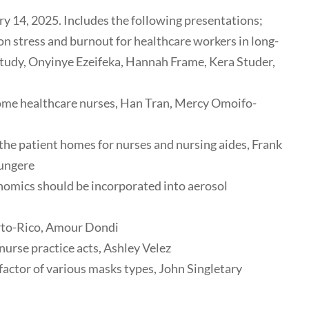
 14, 2025. Includes the following presentations;
on stress and burnout for healthcare workers in long-
study, Onyinye Ezeifeka, Hannah Frame, Kera Studer,
home healthcare nurses, Han Tran, Mercy Omoifo-
 the patient homes for nurses and nursing aides, Frank
Rungere
nomics should be incorporated into aerosol
erto-Rico, Amour Dondi
nurse practice acts, Ashley Velez
actor of various masks types, John Singletary