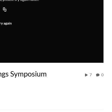
ry again
ings Symposium
7
0