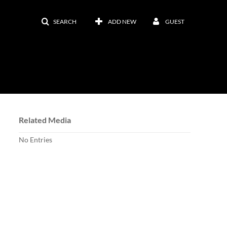
SEARCH
ADD NEW
GUEST
Related Media
No Entries