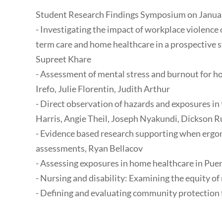
Student Research Findings Symposium on January
- Investigating the impact of workplace violence 
term care and home healthcare in a prospective 
Supreet Khare
- Assessment of mental stress and burnout for 
Irefo, Julie Florentin, Judith Arthur
- Direct observation of hazards and exposures in
Harris, Angie Theil, Joseph Nyakundi, Dickson 
- Evidence based research supporting when ergo
assessments, Ryan Bellacov
- Assessing exposures in home healthcare in Pu
- Nursing and disability: Examining the equity of 
- Defining and evaluating community protection f