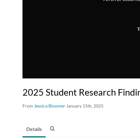
T
2025 Student Research Find
From
Jessica Bloomer
January 15th, 2025
Details