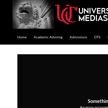
Home
Academic Advising
Admissions
DTS
Somethin
An error occurred,