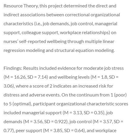
Resource Theory, this project determined the direct and
indirect associations between correctional organizational
characteristics (i.e., job demands, job control, managerial
support, colleague support, workplace relationships) on
nurses’ self-reported wellbeing through multiple linear
regression modeling and structural equation modeling.
Findings: Results included evidence for moderate job stress
(M = 16.26, SD = 7.14) and wellbeing levels (M = 1.8, SD =
3.06), where a score of 2 indicates an increased risk for
distress and adverse events. On the continuum from 1 (poor)
to 5 (optimal), participant organizational characteristic scores
included managerial support (M = 3.13, SD = 0.35), job
demands (M = 3.56, SD = 0.922), job control (M = 3.57, SD =
0.77), peer support (M = 3.85, SD = 0.64), and workplace