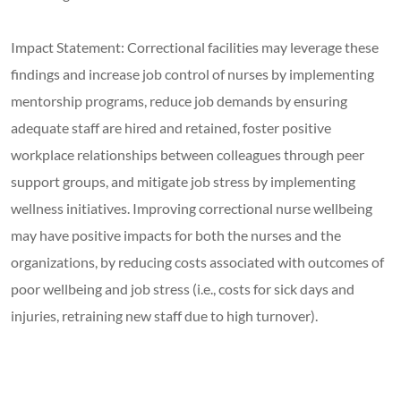
Impact Statement: Correctional facilities may leverage these
findings and increase job control of nurses by implementing
mentorship programs, reduce job demands by ensuring
adequate staff are hired and retained, foster positive
workplace relationships between colleagues through peer
support groups, and mitigate job stress by implementing
wellness initiatives. Improving correctional nurse wellbeing
may have positive impacts for both the nurses and the
organizations, by reducing costs associated with outcomes of
poor wellbeing and job stress (i.e., costs for sick days and
injuries, retraining new staff due to high turnover).