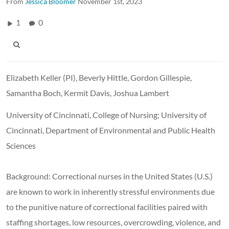
From
Jessica Bloomer
November 1st, 2023
1
0
Elizabeth Keller (PI), Beverly Hittle, Gordon Gillespie,
Samantha Boch, Kermit Davis, Joshua Lambert
University of Cincinnati, College of Nursing; University of
Cincinnati, Department of Environmental and Public Health
Sciences
Background: Correctional nurses in the United States (U.S.)
are known to work in inherently stressful environments due
to the punitive nature of correctional facilities paired with
staffing shortages, low resources, overcrowding, violence, and