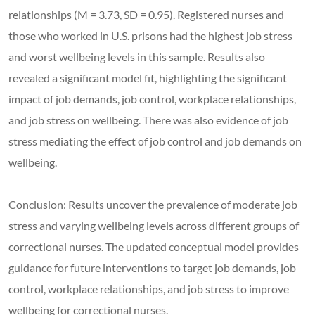
relationships (M = 3.73, SD = 0.95). Registered nurses and
those who worked in U.S. prisons had the highest job stress
and worst wellbeing levels in this sample. Results also
revealed a significant model fit, highlighting the significant
impact of job demands, job control, workplace relationships,
and job stress on wellbeing. There was also evidence of job
stress mediating the effect of job control and job demands on
wellbeing.
Conclusion: Results uncover the prevalence of moderate job
stress and varying wellbeing levels across different groups of
correctional nurses. The updated conceptual model provides
guidance for future interventions to target job demands, job
control, workplace relationships, and job stress to improve
wellbeing for correctional nurses.