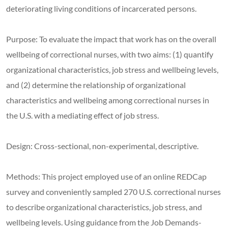
deteriorating living conditions of incarcerated persons.
Purpose: To evaluate the impact that work has on the overall
wellbeing of correctional nurses, with two aims: (1) quantify
organizational characteristics, job stress and wellbeing levels,
and (2) determine the relationship of organizational
characteristics and wellbeing among correctional nurses in
the U.S. with a mediating effect of job stress.
Design: Cross-sectional, non-experimental, descriptive.
Methods: This project employed use of an online REDCap
survey and conveniently sampled 270 U.S. correctional nurses
to describe organizational characteristics, job stress, and
wellbeing levels. Using guidance from the Job Demands-