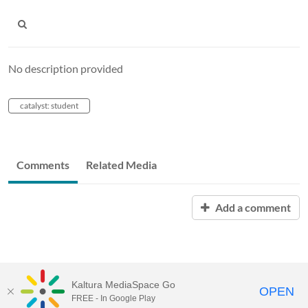
No description provided
catalyst: student
Comments
Related Media
Add a comment
Kaltura MediaSpace Go
OPEN
FREE - In Google Play
Learn more about Kaltura MediaSpace™ and the Canopy eLearning