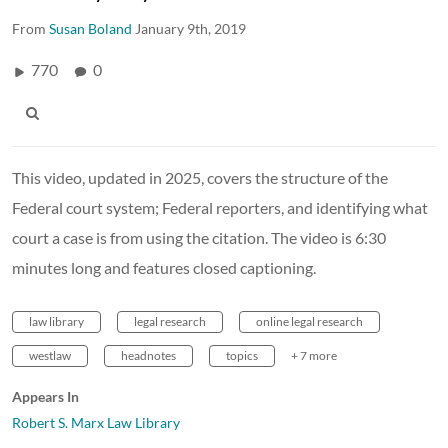
From
Susan Boland
January 9th, 2019
770
0
This video, updated in 2025, covers the structure of the
Federal court system; Federal reporters, and identifying what
court a case is from using the citation. The video is 6:30
minutes long and features closed captioning.
law library
legal research
online legal research
westlaw
headnotes
topics
+ 7 more
Appears In
Robert S. Marx Law Library